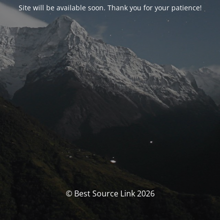
Site will be available soon. Thank you for your patience!
© Best Source Link 2026