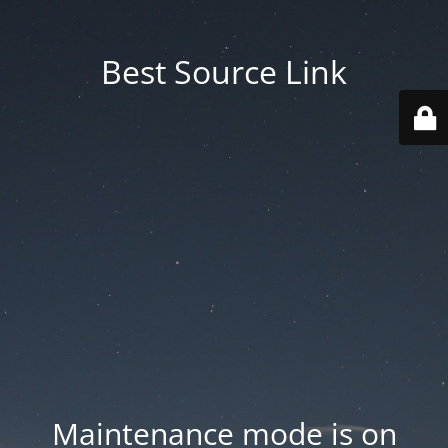
Best Source Link
Maintenance mode is on