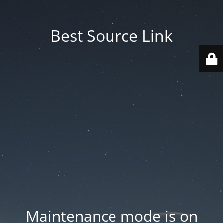
Best Source Link
Maintenance mode is on