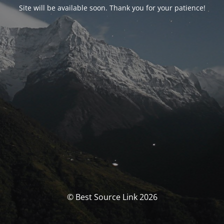
Site will be available soon. Thank you for your patience!
© Best Source Link 2026