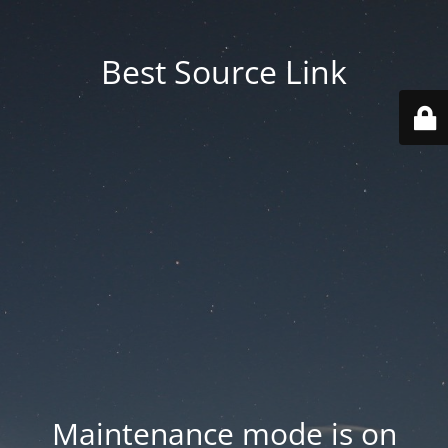
Best Source Link
Maintenance mode is on