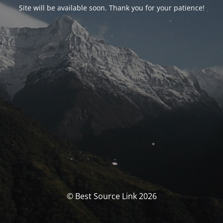
Site will be available soon. Thank you for your patience!
© Best Source Link 2026