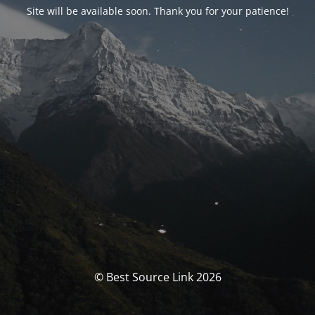
Site will be available soon. Thank you for your patience!
© Best Source Link 2026