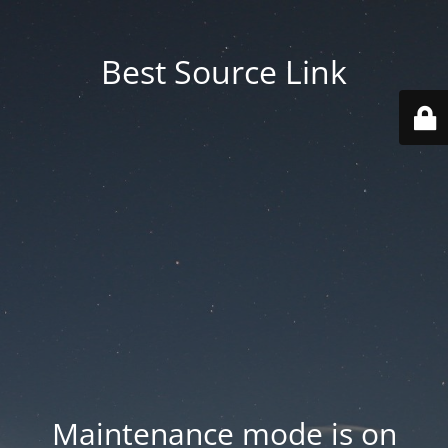
Best Source Link
Maintenance mode is on