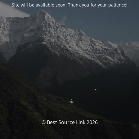
Site will be available soon. Thank you for your patience!
© Best Source Link 2026