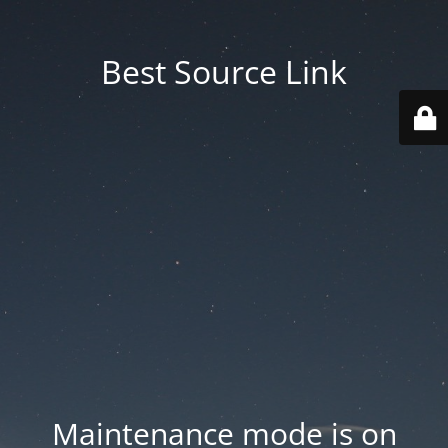
Best Source Link
Maintenance mode is on