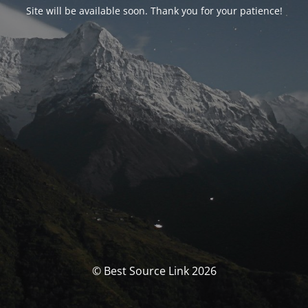
Site will be available soon. Thank you for your patience!
© Best Source Link 2026