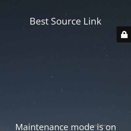
Best Source Link
Maintenance mode is on