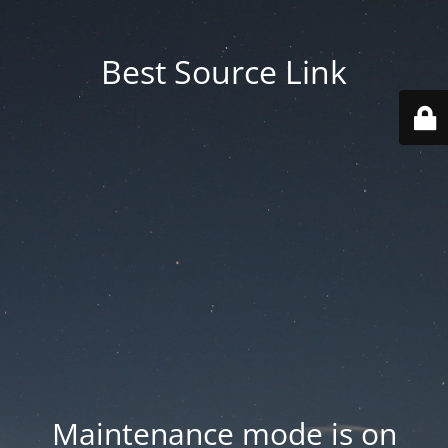
Best Source Link
Maintenance mode is on