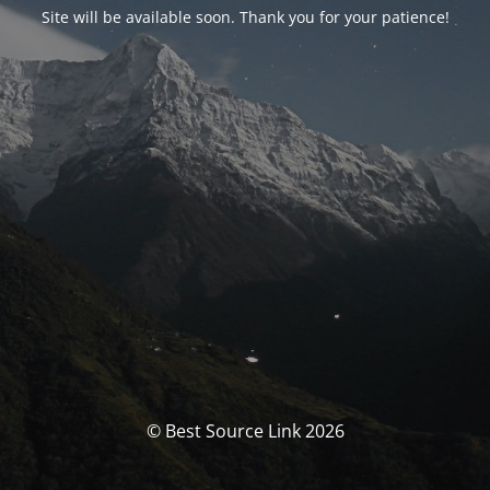
Site will be available soon. Thank you for your patience!
© Best Source Link 2026