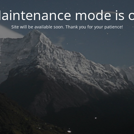
aintenance mode is 
Site will be available soon. Thank you for your patience!