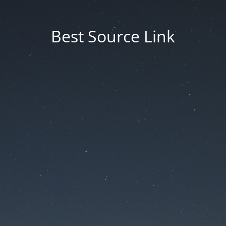
Best Source Link