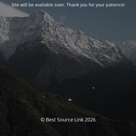
Site will be available soon. Thank you for your patience!
© Best Source Link 2026