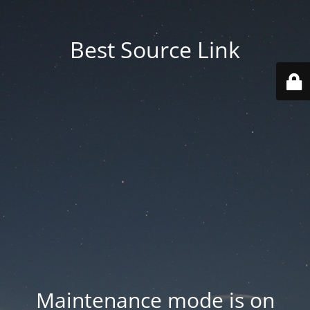
Best Source Link
Maintenance mode is on