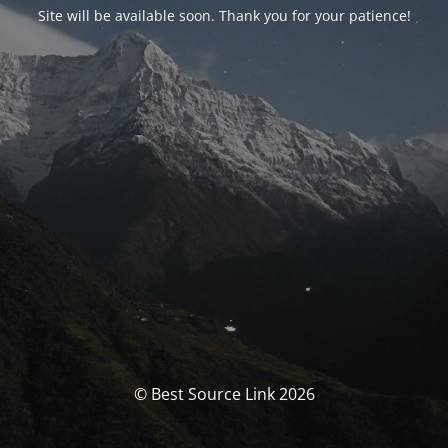
Site will be available soon. Thank you for your patience!
© Best Source Link 2026