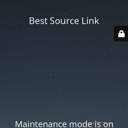
Best Source Link
Maintenance mode is on