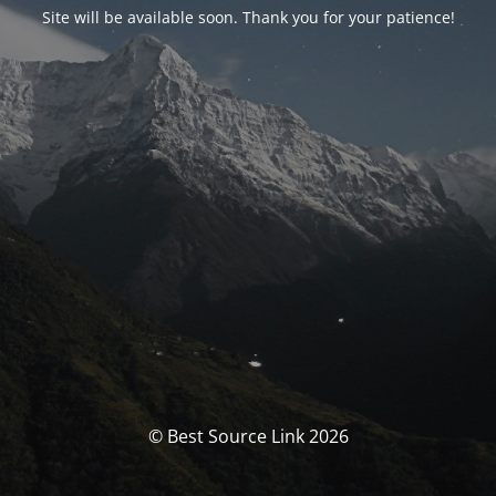
Site will be available soon. Thank you for your patience!
© Best Source Link 2026