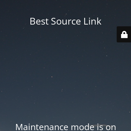
Best Source Link
Maintenance mode is on