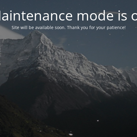
aintenance mode is 
Site will be available soon. Thank you for your patience!