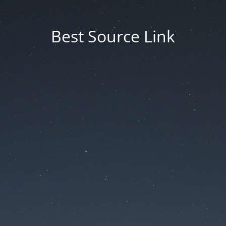
Best Source Link