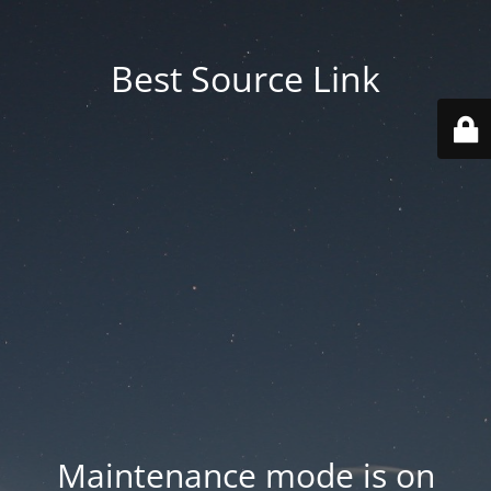
Best Source Link
Maintenance mode is on