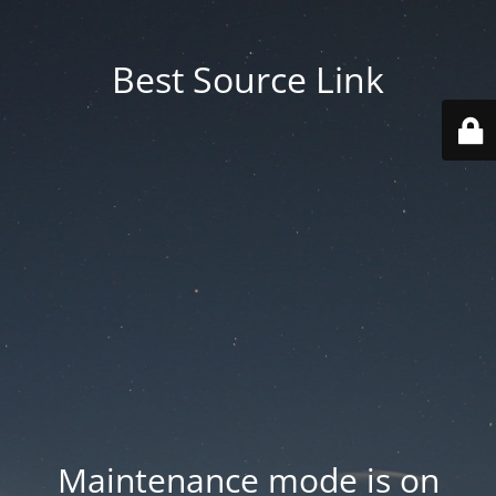
Best Source Link
Maintenance mode is on