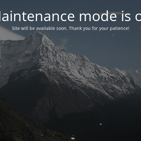
aintenance mode is 
Site will be available soon. Thank you for your patience!