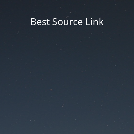
Best Source Link