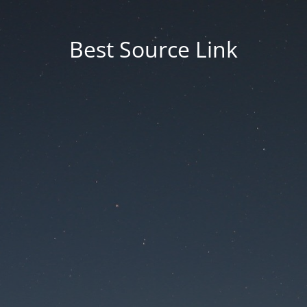
Best Source Link