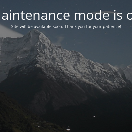
aintenance mode is 
Site will be available soon. Thank you for your patience!