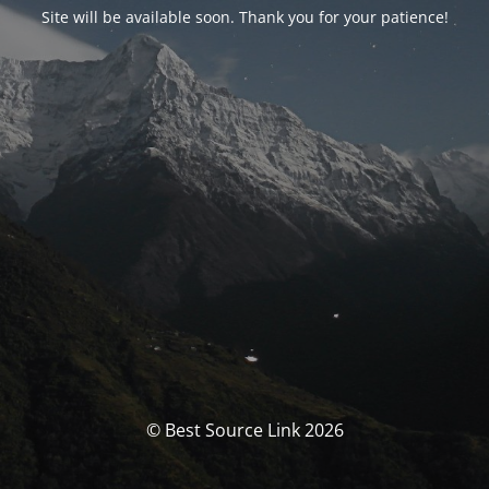
Site will be available soon. Thank you for your patience!
© Best Source Link 2026