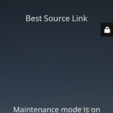
Best Source Link
Maintenance mode is on