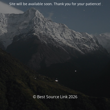
Site will be available soon. Thank you for your patience!
© Best Source Link 2026