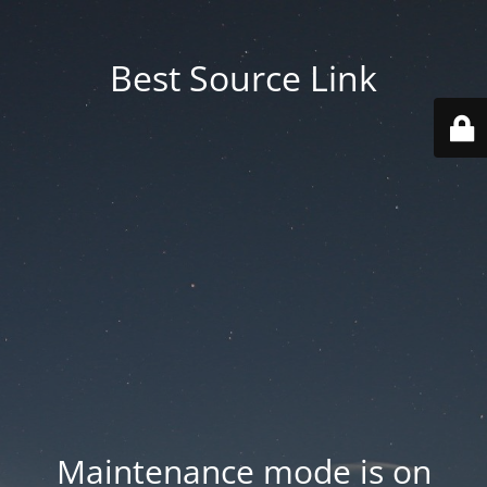
Best Source Link
Maintenance mode is on