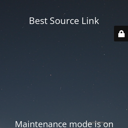
Best Source Link
Maintenance mode is on