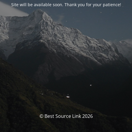
Site will be available soon. Thank you for your patience!
© Best Source Link 2026