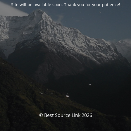
Site will be available soon. Thank you for your patience!
© Best Source Link 2026