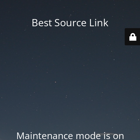
Best Source Link
Maintenance mode is on