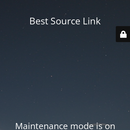
Best Source Link
Maintenance mode is on