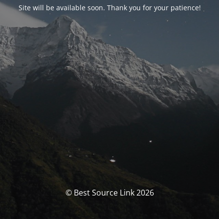
Site will be available soon. Thank you for your patience!
© Best Source Link 2026