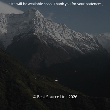
Site will be available soon. Thank you for your patience!
© Best Source Link 2026