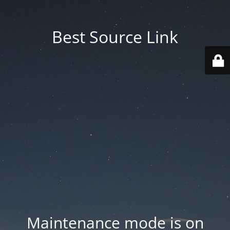
Best Source Link
Maintenance mode is on