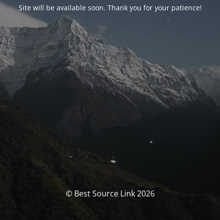
Site will be available soon. Thank you for your patience!
© Best Source Link 2026