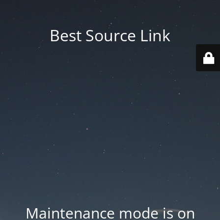
Best Source Link
Maintenance mode is on