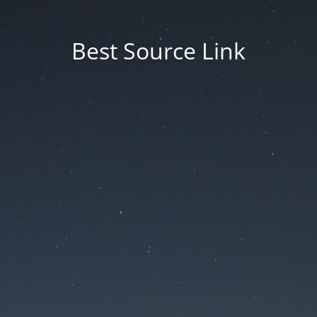
Best Source Link