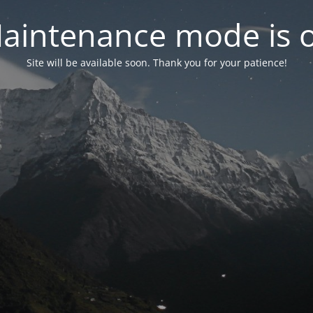
aintenance mode is 
Site will be available soon. Thank you for your patience!