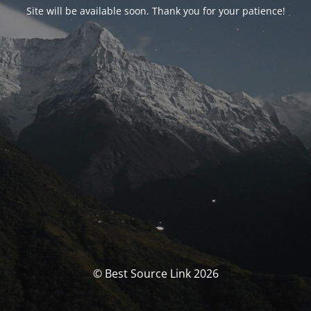
Site will be available soon. Thank you for your patience!
© Best Source Link 2026