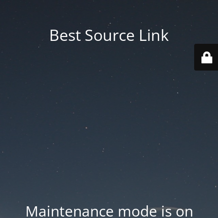
Best Source Link
Maintenance mode is on