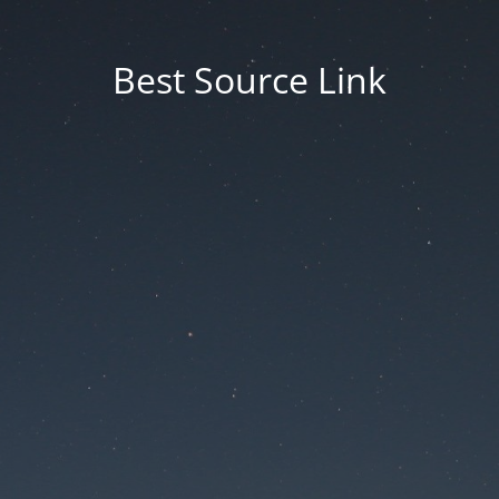
Best Source Link