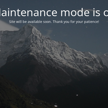
aintenance mode is 
Site will be available soon. Thank you for your patience!