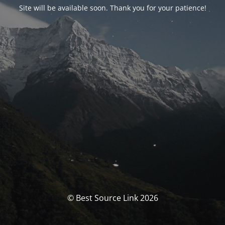
Site will be available soon. Thank you for your patience!
© Best Source Link 2026