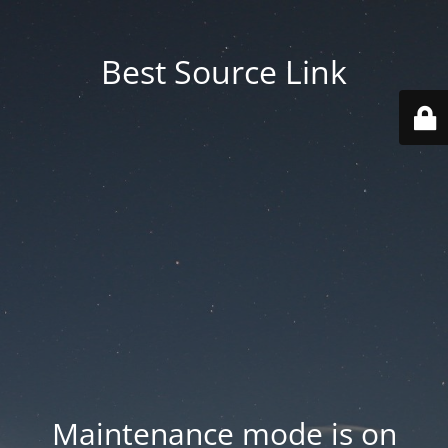
Best Source Link
Maintenance mode is on