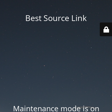
Best Source Link
Maintenance mode is on