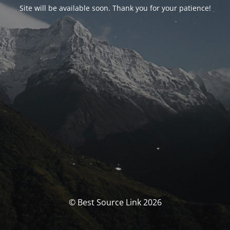
Site will be available soon. Thank you for your patience!
© Best Source Link 2026