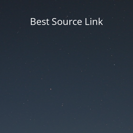
Best Source Link