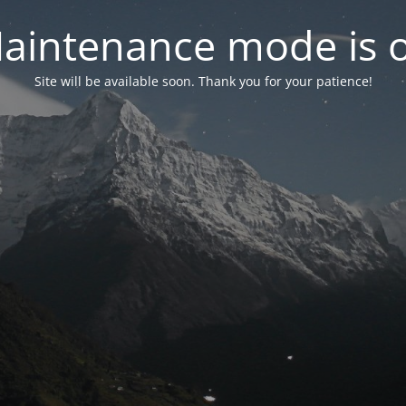
aintenance mode is 
Site will be available soon. Thank you for your patience!