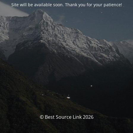
Site will be available soon. Thank you for your patience!
© Best Source Link 2026