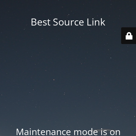
Best Source Link
Maintenance mode is on